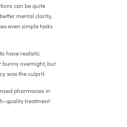
ctions can be quite
etter mental clarity,
kes even simple tasks
o have realistic
er bunny overnight, but
cy was the culprit.
ensed pharmacies in
h-quality treatment