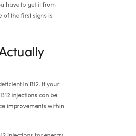
u have to get it from
f the first signs is
Actually
ficient in B12. If your
 B12 injections can be
tice improvements within
12 injections for energy