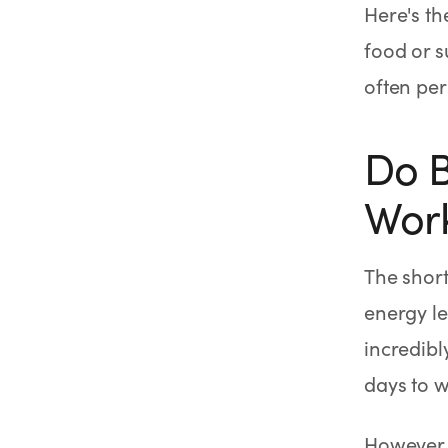
Here's th
food or s
often per
Do B
Wor
The short
energy le
incredibl
days to w
However, 