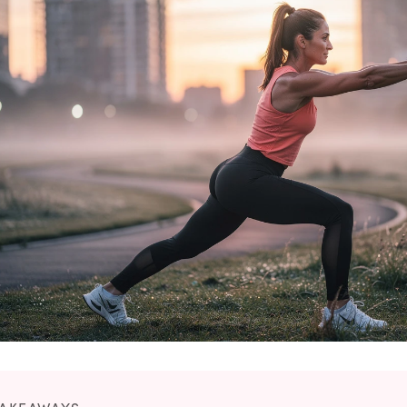
No Needles
No Needles
Anti-Aging