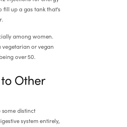
fill up a gas tank that's
r.
ecially among women.
 a vegetarian or vegan
 being over 50.
to Other
 some distinct
gestive system entirely,