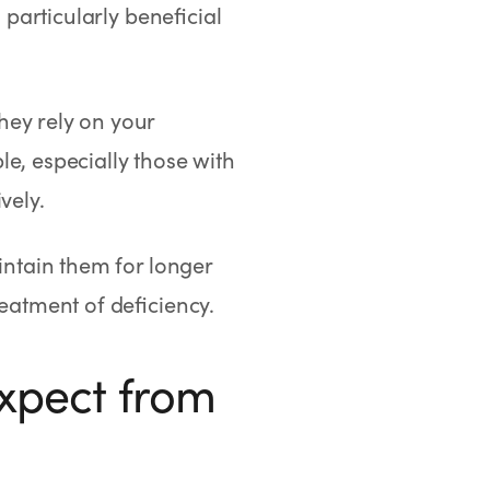
 particularly beneficial
hey rely on your
e, especially those with
vely.
intain them for longer
reatment of deficiency.
Expect from