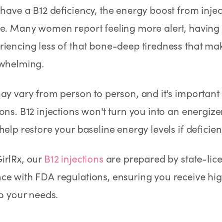
 have a B12 deficiency, the energy boost from inje
e. Many women report feeling more alert, having b
iencing less of that bone-deep tiredness that ma
rwhelming.
ay vary from person to person, and it's important t
ons. B12 injections won't turn you into an energiz
help restore your baseline energy levels if deficien
irlRx, our
B12 injections
are prepared by state-lic
e with FDA regulations, ensuring you receive hig
to your needs.