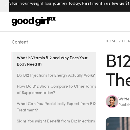
100% online, delivered to your doo
First month as low as $1
Start your weight loss journey today.
Prescribed by real doctors.
Menu
Content
HOME
/
HEA
B12
What Is Vitamin B12 and Why Does Your
Created
by Savannah.
Body Need It?
Made for you.
The
Do B12 Injections for Energy Actually Work?
Get Started
How Do B12 Shots Compare to Other Forms
of Supplementation?
Writt
What Can You Realistically Expect from B12
Publis
Treatment?
EXPLORE
Signs You Might Benefit from B12 Injections