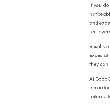
If you do
noticeabl
and exper
feel ove
Results m
expectati
they can 
At GoodG
accordanc
tailored 