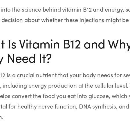
e into the science behind vitamin B12 and energy,
decision about whether these injections might be r
 Is Vitamin B12 and Wh
 Need It?
12 is a crucial nutrient that your body needs for se
, including energy production at the cellular level.
elps convert the food you eat into glucose, which yo
 vital for healthy nerve function, DNA synthesis, and
n.