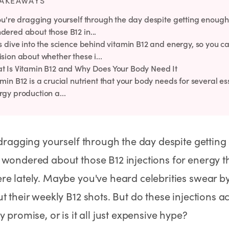
TAKEAWAYS
Rx
Rx
Rx
Semaglutide Pills
Tirzepatide Pills
NAD+ Injection
you're dragging yourself through the day despite getting enough
Learn More
Learn More
Learn More
dered about those B12 in...
's dive into the science behind vitamin B12 and energy, so you
sion about whether these i...
t Is Vitamin B12 and Why Does Your Body Need It
min B12 is a crucial nutrient that your body needs for several es
rgy production a...
 dragging yourself through the day despite getting
wondered about those B12 injections for energy t
e lately. Maybe you've heard celebrities swear by
t their weekly B12 shots. But do these injections ac
y promise, or is it all just expensive hype?