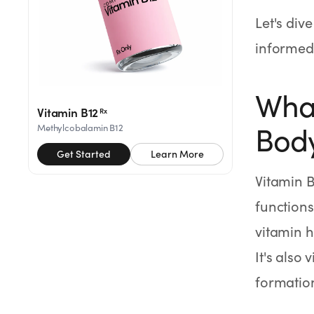
SHOP
Let's div
GoodGirlRx Merch
informed 
What
Vitamin B12
Rx
Body
Methylcobalamin B12
Get Started
Learn More
Vitamin B
functions
vitamin h
It's also
formatio