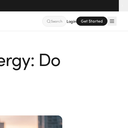
Get Started
Search
Login
nergy: Do