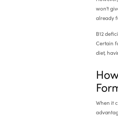
won't giv
already f
B12 defi
Certain f
diet, hav
How 
Form
When it c
advantage