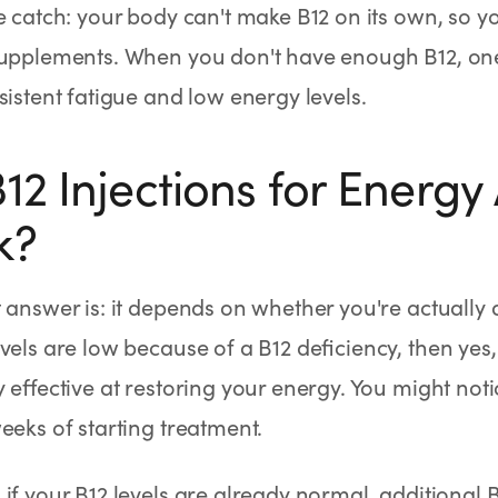
e catch: your body can't make B12 on its own, so yo
upplements. When you don't have enough B12, one o
sistent fatigue and low energy levels.
12 Injections for Energy 
k?
 answer is: it depends on whether you're actually de
vels are low because of a B12 deficiency, then yes,
y effective at restoring your energy. You might no
eeks of starting treatment.
if your B12 levels are already normal, additional B