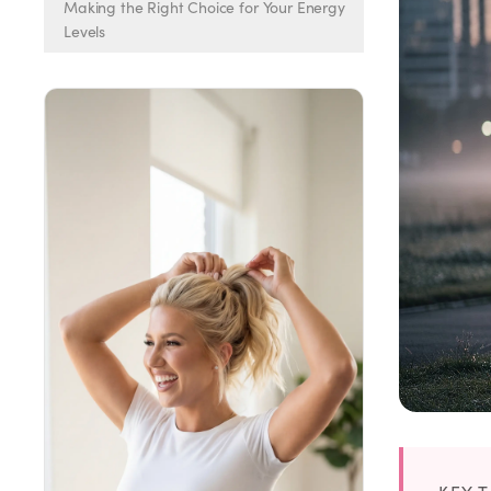
Weight Loss
Making the Right Choice for Your Energy
Levels
HRT
Anti-Aging
Wellness
TOP TREATMENTS
Supply Available
Supply Available
NEW