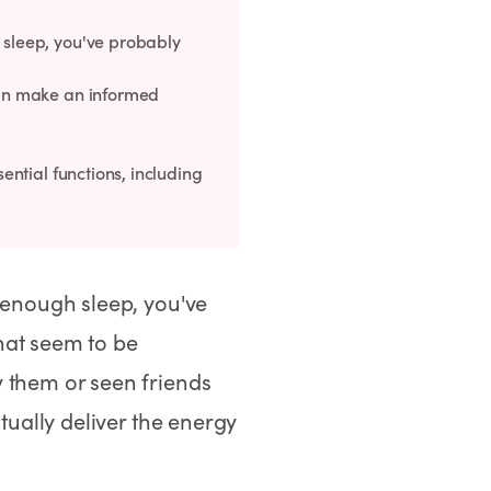
 sleep, you've probably
 can make an informed
sential functions, including
 enough sleep, you've
hat seem to be
 them or seen friends
tually deliver the energy