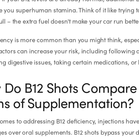
e you superhuman stamina. Think of it like trying to 
ull – the extra fuel doesn't make your car run bette
ciency is more common than you might think, esp
actors can increase your risk, including following
ing digestive issues, taking certain medications, or
Do B12 Shots Compare 
s of Supplementation?
omes to addressing B12 deficiency, injections have
s over oral supplements. B12 shots bypass your di