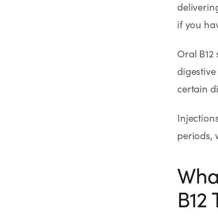
deliverin
if you ha
Oral B12 
digestive
certain d
Injection
periods, 
What
B12 