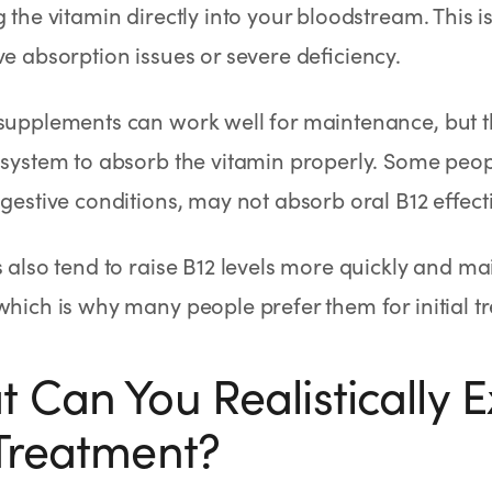
g the vitamin directly into your bloodstream. This is
ve absorption issues or severe deficiency.
supplements can work well for maintenance, but t
 system to absorb the vitamin properly. Some peopl
igestive conditions, may not absorb oral B12 effecti
s also tend to raise B12 levels more quickly and ma
which is why many people prefer them for initial t
 Can You Realistically 
Treatment?