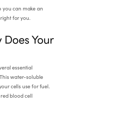
 so you can make an
ight for you.
y Does Your
veral essential
 This water-soluble
ur cells use for fuel.
 red blood cell