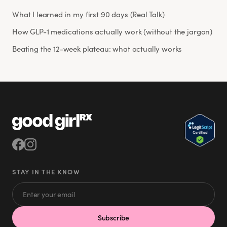
What I learned in my first 90 days (Real Talk)
How GLP-1 medications actually work (without the jargon)
Beating the 12-week plateau: what actually works
STAY IN THE KNOW
Subscribe