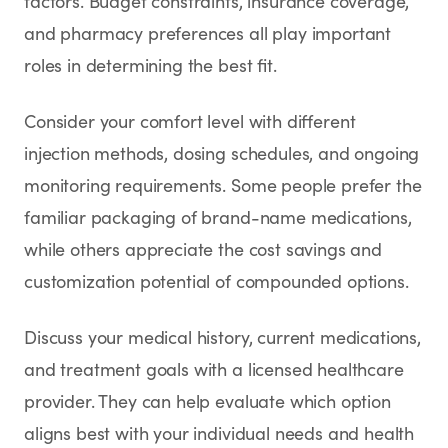
factors. Budget constraints, insurance coverage,
and pharmacy preferences all play important
roles in determining the best fit.
Consider your comfort level with different
injection methods, dosing schedules, and ongoing
monitoring requirements. Some people prefer the
familiar packaging of brand-name medications,
while others appreciate the cost savings and
customization potential of compounded options.
Discuss your medical history, current medications,
and treatment goals with a licensed healthcare
provider. They can help evaluate which option
aligns best with your individual needs and health