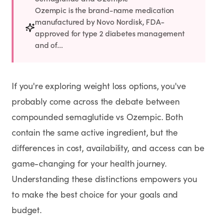
Rx
Rx
Rx
Semaglutide
Tirzepatide
Wegovy® Pill
Ozempic is the brand-name medication
Learn More
Learn More
Learn More
manufactured by Novo Nordisk, FDA-
approved for type 2 diabetes management
and of...
LEARN
About GoodGirlRx
If you're exploring weight loss options, you've
Founders Letter
probably come across the debate between
compounded semaglutide vs Ozempic. Both
Blog
contain the same active ingredient, but the
Help Center
differences in cost, availability, and access can be
game-changing for your health journey.
TOOLS
Understanding these distinctions empowers you
to make the best choice for your goals and
Dosage Calculator
budget.