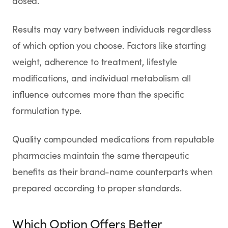
dosed.
Results may vary between individuals regardless
of which option you choose. Factors like starting
weight, adherence to treatment, lifestyle
modifications, and individual metabolism all
influence outcomes more than the specific
formulation type.
Quality compounded medications from reputable
pharmacies maintain the same therapeutic
benefits as their brand-name counterparts when
prepared according to proper standards.
Which Option Offers Better