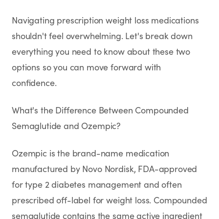
SHOP
Navigating prescription weight loss medications
GoodGirlRx Merch
shouldn't feel overwhelming. Let's break down
everything you need to know about these two
options so you can move forward with
confidence.
What's the Difference Between Compounded
Semaglutide and Ozempic?
Ozempic is the brand-name medication
manufactured by Novo Nordisk, FDA-approved
for type 2 diabetes management and often
prescribed off-label for weight loss. Compounded
semaglutide contains the same active ingredient