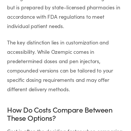
but is prepared by state-licensed pharmacies in
accordance with FDA regulations to meet
individual patient needs.
The key distinction lies in customization and
accessibility. While Ozempic comes in
predetermined doses and pen injectors,
compounded versions can be tailored to your
specific dosing requirements and may offer
different delivery methods.
How Do Costs Compare Between
These Options?