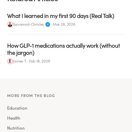
What I learned in my first 90 days (Real Talk)
Savannah Chrisley
·
Mar 28, 2026
How GLP-1 medications actually work (without
the jargon)
James T.
·
Feb 18, 2026
MORE FROM THE BLOG
Education
Health
Nutrition