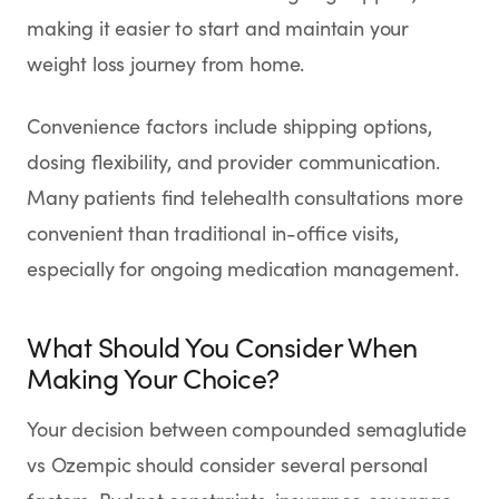
making it easier to start and maintain your
weight loss journey from home.
Convenience factors include shipping options,
dosing flexibility, and provider communication.
Many patients find telehealth consultations more
convenient than traditional in-office visits,
especially for ongoing medication management.
What Should You Consider When
Making Your Choice?
Your decision between compounded semaglutide
vs Ozempic should consider several personal