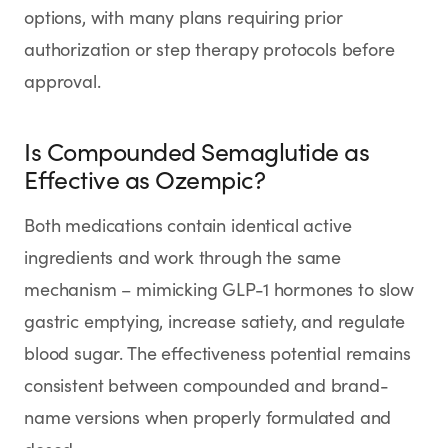
options, with many plans requiring prior
authorization or step therapy protocols before
approval.
Is Compounded Semaglutide as
Effective as Ozempic?
Both medications contain identical active
ingredients and work through the same
mechanism – mimicking GLP-1 hormones to slow
gastric emptying, increase satiety, and regulate
blood sugar. The effectiveness potential remains
consistent between compounded and brand-
name versions when properly formulated and