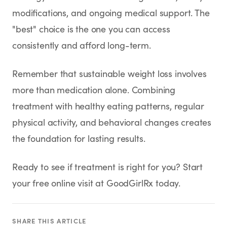
modifications, and ongoing medical support. The
"best" choice is the one you can access
consistently and afford long-term.
Remember that sustainable weight loss involves
more than medication alone. Combining
treatment with healthy eating patterns, regular
physical activity, and behavioral changes creates
the foundation for lasting results.
Ready to see if treatment is right for you? Start
your free online visit at GoodGirlRx today.
SHARE THIS ARTICLE