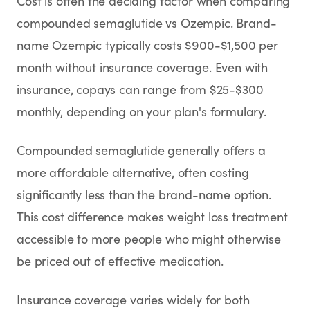
Cost is often the deciding factor when comparing
compounded semaglutide vs Ozempic. Brand-
name Ozempic typically costs $900-$1,500 per
month without insurance coverage. Even with
insurance, copays can range from $25-$300
monthly, depending on your plan's formulary.
Compounded semaglutide generally offers a
more affordable alternative, often costing
significantly less than the brand-name option.
This cost difference makes weight loss treatment
accessible to more people who might otherwise
be priced out of effective medication.
Insurance coverage varies widely for both