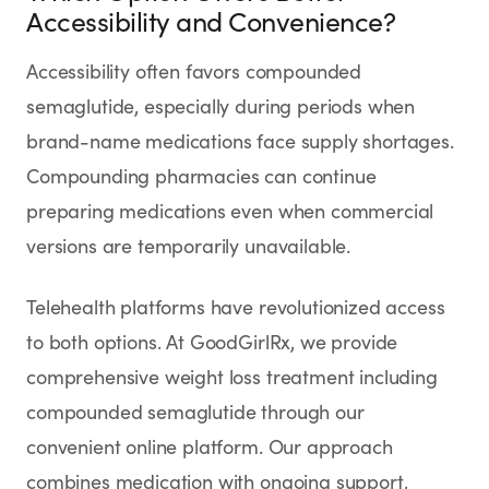
Accessibility and Convenience?
Accessibility often favors compounded
semaglutide, especially during periods when
brand-name medications face supply shortages.
Compounding pharmacies can continue
preparing medications even when commercial
versions are temporarily unavailable.
Telehealth platforms have revolutionized access
to both options. At GoodGirlRx, we provide
comprehensive weight loss treatment including
compounded semaglutide through our
convenient online platform. Our approach
combines medication with ongoing support,