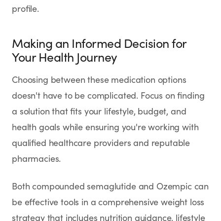
profile.
Making an Informed Decision for
Your Health Journey
Choosing between these medication options
doesn't have to be complicated. Focus on finding
a solution that fits your lifestyle, budget, and
health goals while ensuring you're working with
qualified healthcare providers and reputable
pharmacies.
Both compounded semaglutide and Ozempic can
be effective tools in a comprehensive weight loss
strategy that includes nutrition guidance, lifestyle