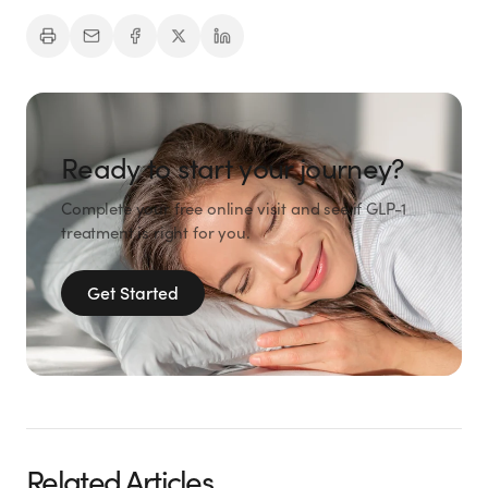
Ready to start your journey?
Complete your free online visit and see if GLP-1
treatment is right for you.
Get Started
Related Articles