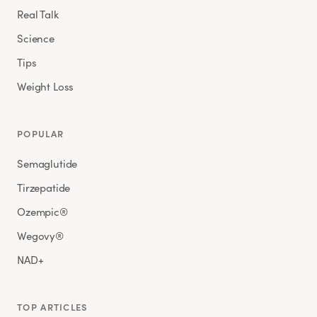
Real Talk
Science
Tips
Weight Loss
POPULAR
Semaglutide
Tirzepatide
Ozempic®
Wegovy®
NAD+
TOP ARTICLES