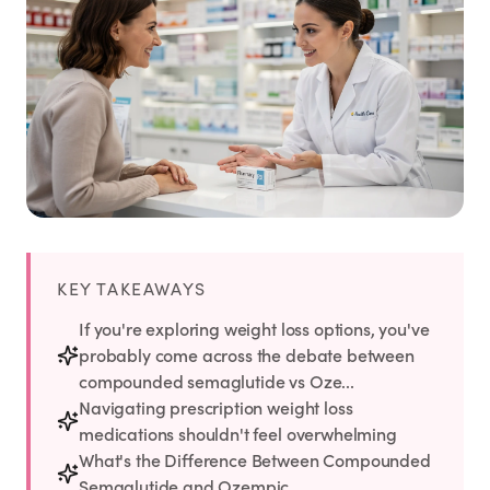
Weight Loss
HRT
Anti-Aging
Wellness
TOP TREATMENTS
KEY TAKEAWAYS
If you're exploring weight loss options, you've
Supply Available
Supply Available
NEW
probably come across the debate between
compounded semaglutide vs Oze...
Navigating prescription weight loss
medications shouldn't feel overwhelming
What's the Difference Between Compounded
Semaglutide and Ozempic