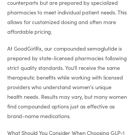
counterparts but are prepared by specialized
pharmacies to meet individual patient needs. This
allows for customized dosing and often more
affordable pricing.
At GoodGirlRx, our compounded semaglutide is
prepared by state-licensed pharmacies following
strict quality standards. You'll receive the same
therapeutic benefits while working with licensed
providers who understand women's unique
health needs. Results may vary, but many women
find compounded options just as effective as
brand-name medications.
What Should You Consider When Choosing GLP-1