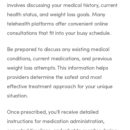
involves discussing your medical history, current
health status, and weight loss goals. Many
telehealth platforms offer convenient online
consultations that fit into your busy schedule.
Be prepared to discuss any existing medical
conditions, current medications, and previous
weight loss attempts. This information helps
providers determine the safest and most
effective treatment approach for your unique
situation.
Once prescribed, you'll receive detailed
instructions for medication administration,