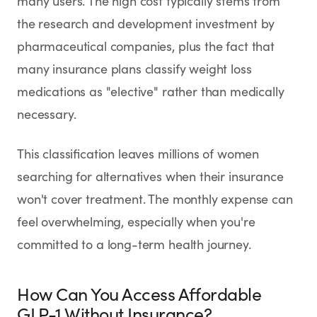
many users. The high cost typically stems from
the research and development investment by
pharmaceutical companies, plus the fact that
many insurance plans classify weight loss
medications as "elective" rather than medically
necessary.
This classification leaves millions of women
searching for alternatives when their insurance
won't cover treatment. The monthly expense can
feel overwhelming, especially when you're
committed to a long-term health journey.
How Can You Access Affordable
GLP-1 Without Insurance?