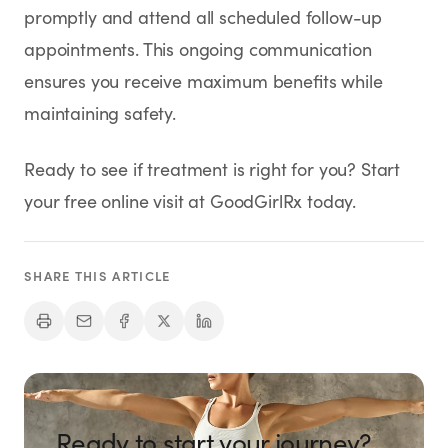
promptly and attend all scheduled follow-up
appointments. This ongoing communication
ensures you receive maximum benefits while
maintaining safety.
Ready to see if treatment is right for you? Start
your free online visit at GoodGirlRx today.
SHARE THIS ARTICLE
Ready to start your journey?