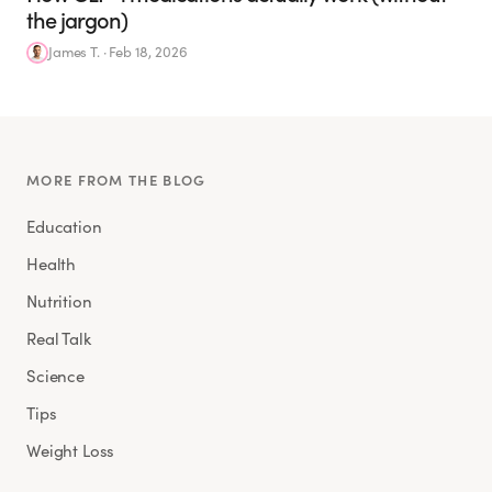
the jargon)
James T.
·
Feb 18, 2026
MORE FROM THE BLOG
Education
Health
Nutrition
Real Talk
Science
Tips
Weight Loss