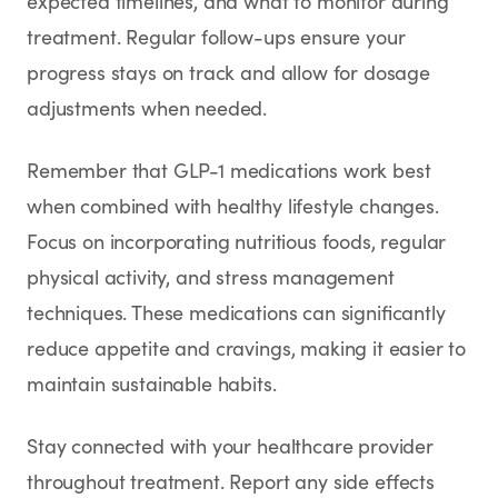
expected timelines, and what to monitor during
treatment. Regular follow-ups ensure your
progress stays on track and allow for dosage
adjustments when needed.
Remember that GLP-1 medications work best
when combined with healthy lifestyle changes.
Focus on incorporating nutritious foods, regular
physical activity, and stress management
techniques. These medications can significantly
reduce appetite and cravings, making it easier to
maintain sustainable habits.
Stay connected with your healthcare provider
throughout treatment. Report any side effects