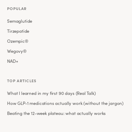
POPULAR
Semaglutide
Tirzepatide
Ozempic®
Wegovy®
NAD+
TOP ARTICLES
What I learned in my first 90 days (Real Talk)
How GLP-1 medications actually work (without the jargon)
Beating the 12-week plateau: what actually works