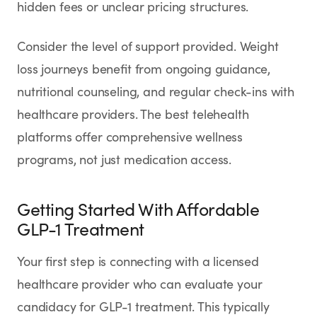
hidden fees or unclear pricing structures.
Consider the level of support provided. Weight
loss journeys benefit from ongoing guidance,
nutritional counseling, and regular check-ins with
healthcare providers. The best telehealth
platforms offer comprehensive wellness
programs, not just medication access.
Getting Started With Affordable
GLP-1 Treatment
Your first step is connecting with a licensed
healthcare provider who can evaluate your
candidacy for GLP-1 treatment. This typically