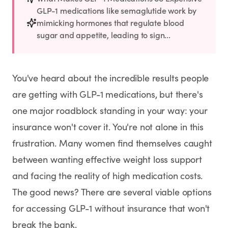
Rx
Rx
Rx
Semaglutide
Tirzepatide
Wegovy® Pill
GLP-1 medications like semaglutide work by
Learn More
Learn More
Learn More
mimicking hormones that regulate blood
sugar and appetite, leading to sign...
LEARN
About GoodGirlRx
You've heard about the incredible results people
are getting with GLP-1 medications, but there's
Founders Letter
one major roadblock standing in your way: your
Blog
insurance won't cover it. You're not alone in this
frustration. Many women find themselves caught
Help Center
between wanting effective weight loss support
and facing the reality of high medication costs.
TOOLS
The good news? There are several viable options
Dosage Calculator
for accessing GLP-1 without insurance that won't
break the bank.