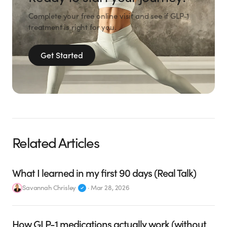
Complete your free online visit and see if GLP-1
treatment is right for you.
Get Started
Related Articles
What I learned in my first 90 days (Real Talk)
Savannah Chrisley
·
Mar 28, 2026
How GLP-1 medications actually work (without