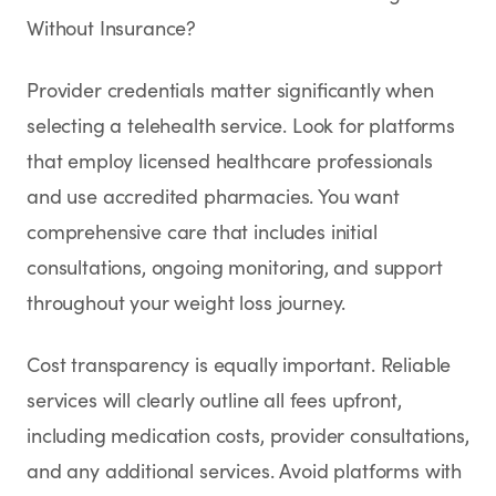
Without Insurance?
Provider credentials matter significantly when
selecting a telehealth service. Look for platforms
that employ licensed healthcare professionals
and use accredited pharmacies. You want
comprehensive care that includes initial
consultations, ongoing monitoring, and support
throughout your weight loss journey.
Cost transparency is equally important. Reliable
services will clearly outline all fees upfront,
including medication costs, provider consultations,
and any additional services. Avoid platforms with