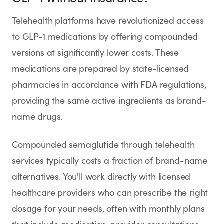
Telehealth platforms have revolutionized access
to GLP-1 medications by offering compounded
versions at significantly lower costs. These
medications are prepared by state-licensed
pharmacies in accordance with FDA regulations,
providing the same active ingredients as brand-
name drugs.
Compounded semaglutide through telehealth
services typically costs a fraction of brand-name
alternatives. You'll work directly with licensed
healthcare providers who can prescribe the right
dosage for your needs, often with monthly plans