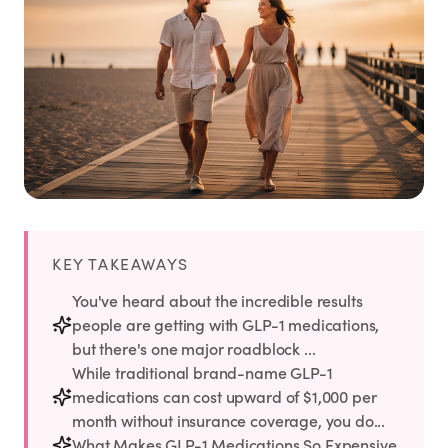
Weight Loss
HRT
Anti-Aging
Wellness
TOP TREATMENTS
KEY TAKEAWAYS
You've heard about the incredible results
Supply Available
Supply Available
NEW
people are getting with GLP-1 medications,
but there's one major roadblock ...
While traditional brand-name GLP-1
medications can cost upward of $1,000 per
month without insurance coverage, you do...
What Makes GLP-1 Medications So Expensive