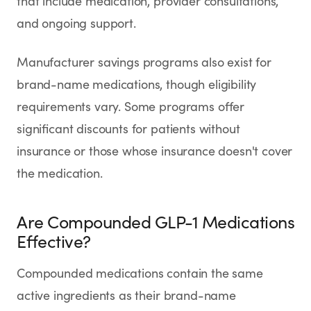
that include medication, provider consultations,
and ongoing support.
Manufacturer savings programs also exist for
brand-name medications, though eligibility
requirements vary. Some programs offer
significant discounts for patients without
insurance or those whose insurance doesn't cover
the medication.
Are Compounded GLP-1 Medications
Effective?
Compounded medications contain the same
active ingredients as their brand-name