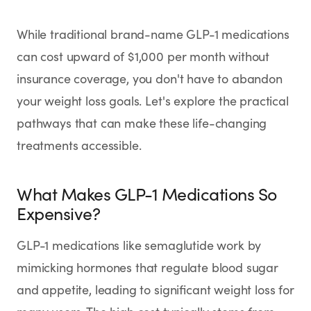
SHOP
While traditional brand-name GLP-1 medications
GoodGirlRx Merch
can cost upward of $1,000 per month without
insurance coverage, you don't have to abandon
your weight loss goals. Let's explore the practical
pathways that can make these life-changing
treatments accessible.
What Makes GLP-1 Medications So
Expensive?
GLP-1 medications like semaglutide work by
mimicking hormones that regulate blood sugar
and appetite, leading to significant weight loss for