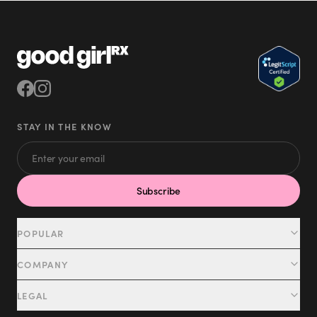
STAY IN THE KNOW
Subscribe
POPULAR
Tirzepatide
COMPANY
Semaglutide
Patient Portal
LEGAL
NAD+