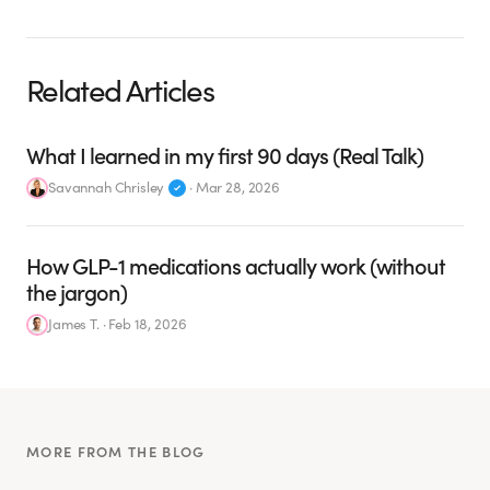
Related Articles
What I learned in my first 90 days (Real Talk)
Savannah Chrisley
·
Mar 28, 2026
How GLP-1 medications actually work (without
the jargon)
James T.
·
Feb 18, 2026
MORE FROM THE BLOG