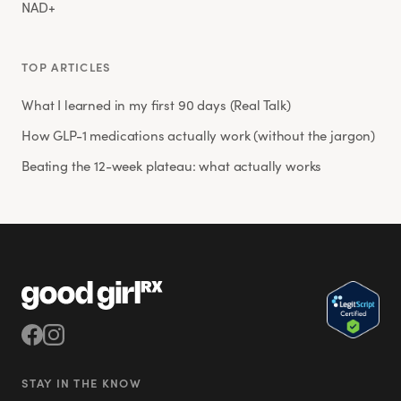
NAD+
TOP ARTICLES
What I learned in my first 90 days (Real Talk)
How GLP-1 medications actually work (without the jargon)
Beating the 12-week plateau: what actually works
STAY IN THE KNOW