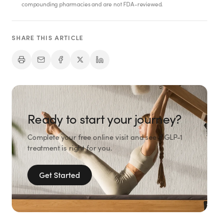
SHOP
compounding pharmacies and are not FDA-reviewed.
GoodGirlRx Merch
SHARE THIS ARTICLE
Ready to start your journey?
Complete your free online visit and see if GLP-1
treatment is right for you.
Get Started