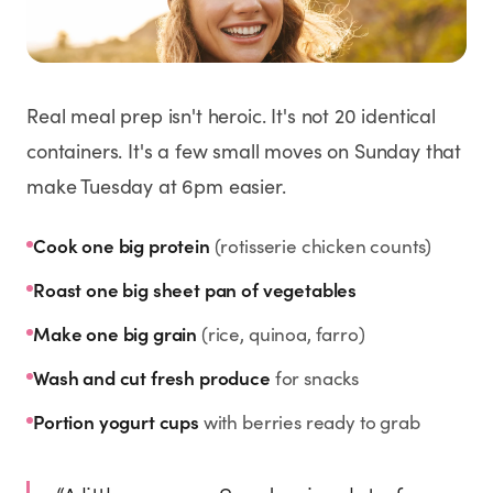
Weight Loss
HRT
Real meal prep isn't heroic. It's not 20 identical
Anti-Aging
containers. It's a few small moves on Sunday that
make Tuesday at 6pm easier.
Wellness
Cook one big protein
(rotisserie chicken counts)
TOP TREATMENTS
Roast one big sheet pan of vegetables
Make one big grain
(rice, quinoa, farro)
Supply Available
Supply Available
NEW
Wash and cut fresh produce
for snacks
Portion yogurt cups
with berries ready to grab