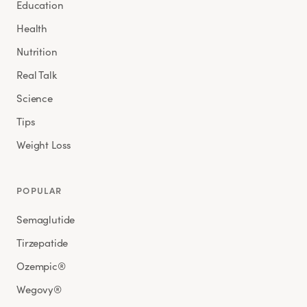
Education
Health
Nutrition
Real Talk
Science
Tips
Weight Loss
POPULAR
Semaglutide
Tirzepatide
Ozempic®
Wegovy®