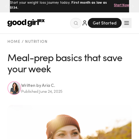
Start your weight loss journey today.
First month as low as
Start Now
$134.
Get Started
Menu
HOME
/
NUTRITION
Meal-prep basics that save
your week
Created
by Savannah.
Made for you.
Get Started
Written by
Aria C.
Published
June 24, 2025
EXPLORE