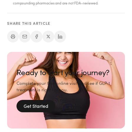
compounding pharmacies and are not FDA-reviewed.
SHARE THIS ARTICLE
Ready to start your journey?
Complete your free online visit and see if GLP-1
treatment is right for you.
Get Started