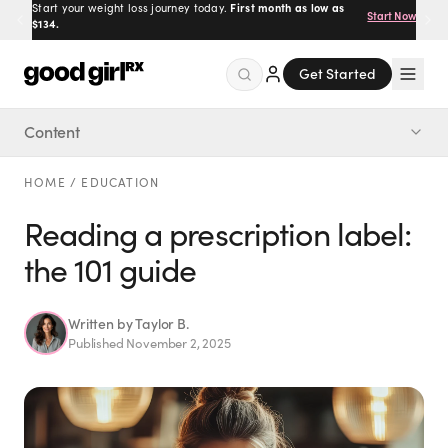
Start your weight loss journey today.
First month as low as
Start Now
$134.
Get Started
Content
Menu
What to check every time
HOME
/
EDUCATION
Created
by Savannah.
Reading a prescription label:
Made for you.
the 101 guide
Get Started
Written by
Taylor B.
Published
November 2, 2025
EXPLORE