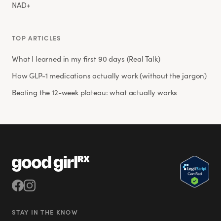
NAD+
TOP ARTICLES
What I learned in my first 90 days (Real Talk)
How GLP-1 medications actually work (without the jargon)
Beating the 12-week plateau: what actually works
STAY IN THE KNOW