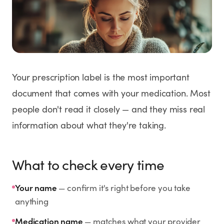
Weight Loss
HRT
Anti-Aging
Your prescription label is the most important
Wellness
document that comes with your medication. Most
people don't read it closely — and they miss real
information about what they're taking.
TOP TREATMENTS
Supply Available
Supply Available
NEW
What to check every time
Your name
— confirm it's right before you take
anything
Medication name
— matches what your provider