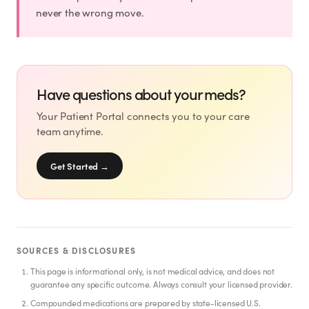
SHOP
never the wrong move.
GoodGirlRx Merch
Have questions about your meds?
Your Patient Portal connects you to your care
team anytime.
Get Started
→
SOURCES & DISCLOSURES
This page is informational only, is not medical advice, and does not
guarantee any specific outcome. Always consult your licensed provider.
Compounded medications are prepared by state-licensed U.S.