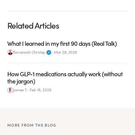
Related Articles
What I learned in my first 90 days (Real Talk)
Savannah Chrisley
·
Mar 28, 2026
How GLP-1 medications actually work (without
the jargon)
James T.
·
Feb 18, 2026
MORE FROM THE BLOG