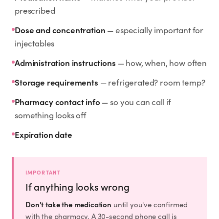
Rx
Rx
Rx
Semaglutide
Tirzepatide
Wegovy® Pill
prescribed
Learn More
Learn More
Learn More
Dose and concentration
— especially important for
injectables
LEARN
Administration instructions
— how, when, how often
About GoodGirlRx
Storage requirements
— refrigerated? room temp?
Founders Letter
Pharmacy contact info
— so you can call if
something looks off
Blog
Expiration date
Help Center
IMPORTANT
TOOLS
If anything looks wrong
Dosage Calculator
Don't take the medication
until you've confirmed
with the pharmacy. A 30-second phone call is