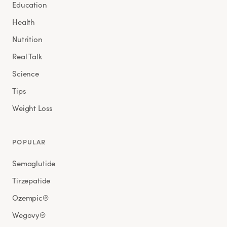
Education
Health
Nutrition
Real Talk
Science
Tips
Weight Loss
POPULAR
Semaglutide
Tirzepatide
Ozempic®
Wegovy®