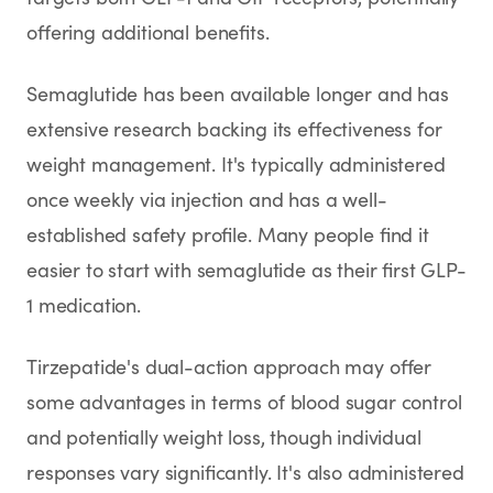
offering additional benefits.
Semaglutide has been available longer and has
extensive research backing its effectiveness for
weight management. It's typically administered
once weekly via injection and has a well-
established safety profile. Many people find it
easier to start with semaglutide as their first GLP-
1 medication.
Tirzepatide's dual-action approach may offer
some advantages in terms of blood sugar control
and potentially weight loss, though individual
responses vary significantly. It's also administered