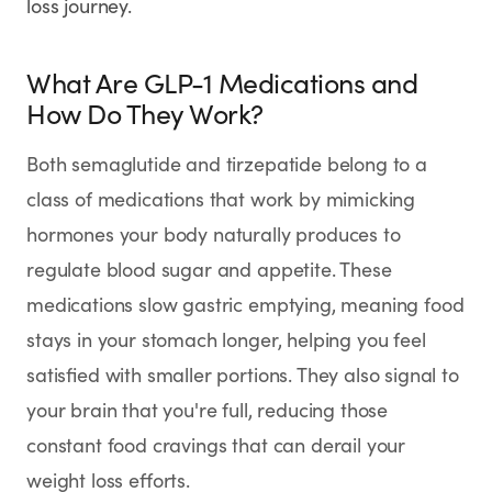
loss journey.
SHOP
GoodGirlRx Merch
What Are GLP-1 Medications and
How Do They Work?
Both semaglutide and tirzepatide belong to a
class of medications that work by mimicking
hormones your body naturally produces to
regulate blood sugar and appetite. These
medications slow gastric emptying, meaning food
stays in your stomach longer, helping you feel
satisfied with smaller portions. They also signal to
your brain that you're full, reducing those
constant food cravings that can derail your
weight loss efforts.