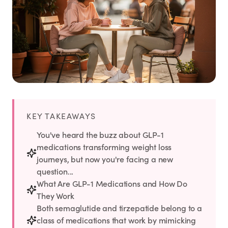
Weight Loss
HRT
Anti-Aging
Wellness
KEY TAKEAWAYS
TOP TREATMENTS
You've heard the buzz about GLP-1
medications transforming weight loss
Supply Available
Supply Available
NEW
journeys, but now you're facing a new
question...
What Are GLP-1 Medications and How Do
They Work
Both semaglutide and tirzepatide belong to a
class of medications that work by mimicking