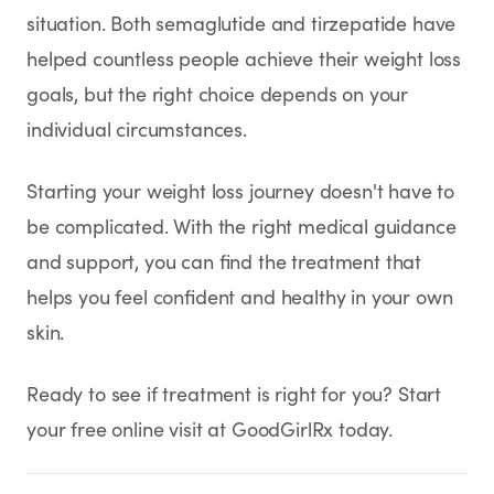
situation. Both semaglutide and tirzepatide have
helped countless people achieve their weight loss
goals, but the right choice depends on your
individual circumstances.
Starting your weight loss journey doesn't have to
be complicated. With the right medical guidance
and support, you can find the treatment that
helps you feel confident and healthy in your own
skin.
Ready to see if treatment is right for you? Start
your free online visit at GoodGirlRx today.