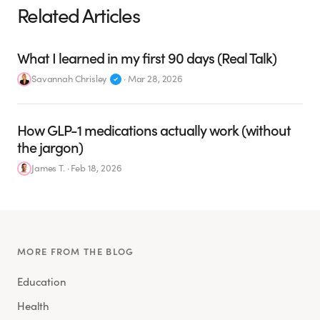
Related Articles
What I learned in my first 90 days (Real Talk)
Savannah Chrisley
·
Mar 28, 2026
How GLP-1 medications actually work (without
the jargon)
James T.
·
Feb 18, 2026
MORE FROM THE BLOG
Education
Health