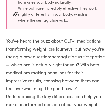
Rx
Rx
Rx
Semaglutide
Tirzepatide
Wegovy® Pill
hormones your body naturally...
While both are incredibly effective, they work
Learn More
Learn More
Learn More
slightly differently in your body, which is
where the semaglutide vs t...
LEARN
About GoodGirlRx
You've heard the buzz about GLP-1 medications
Founders Letter
transforming weight loss journeys, but now you're
facing a new question: semaglutide vs tirzepatide
Blog
— which one is actually right for you? With both
medications making headlines for their
Help Center
impressive results, choosing between them can
feel overwhelming. The good news?
TOOLS
Understanding the key differences can help you
Dosage Calculator
make an informed decision about your weight