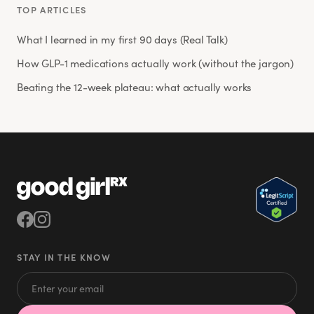
TOP ARTICLES
What I learned in my first 90 days (Real Talk)
How GLP-1 medications actually work (without the jargon)
Beating the 12-week plateau: what actually works
STAY IN THE KNOW