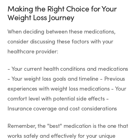
Making the Right Choice for Your
Weight Loss Journey
When deciding between these medications,
consider discussing these factors with your
healthcare provider:
- Your current health conditions and medications
- Your weight loss goals and timeline - Previous
experiences with weight loss medications - Your
comfort level with potential side effects -
Insurance coverage and cost considerations
Remember, the "best" medication is the one that
works safely and effectively for your unique