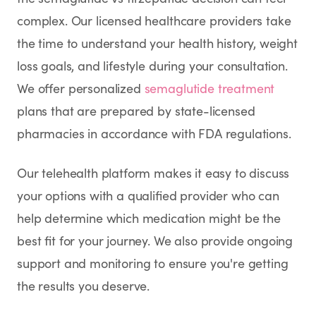
complex. Our licensed healthcare providers take
the time to understand your health history, weight
loss goals, and lifestyle during your consultation.
We offer personalized
semaglutide treatment
plans that are prepared by state-licensed
pharmacies in accordance with FDA regulations.
Our telehealth platform makes it easy to discuss
your options with a qualified provider who can
help determine which medication might be the
best fit for your journey. We also provide ongoing
support and monitoring to ensure you're getting
the results you deserve.