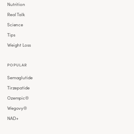
Nutrition
Real Talk
Science
Tips
Weight Loss
POPULAR
Semaglutide
Tirzepatide
Ozempic®
Wegovy®
NAD+