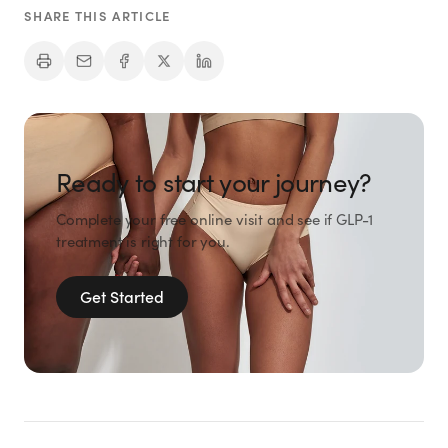
SHARE THIS ARTICLE
Ready to start your journey?
Complete your free online visit and see if GLP-1
treatment is right for you.
Get Started