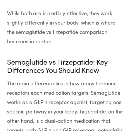
While both are incredibly effective, they work
slightly differently in your body, which is where
the semaglutide vs tirzepatide comparison
becomes important.
Semaglutide vs Tirzepatide: Key
Differences You Should Know
The main difference lies in how many hormone
receptors each medication targets. Semaglutide
works as a GLP-1 receptor agonist, targeting one
specific pathway in your body. Tirzepatide, on the
other hand, is a dual-action medication that
targets both GLP-1 and GIP receptors, potentially