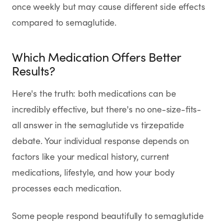
once weekly but may cause different side effects
compared to semaglutide.
Which Medication Offers Better
Results?
Here's the truth: both medications can be
incredibly effective, but there's no one-size-fits-
all answer in the semaglutide vs tirzepatide
debate. Your individual response depends on
factors like your medical history, current
medications, lifestyle, and how your body
processes each medication.
Some people respond beautifully to semaglutide