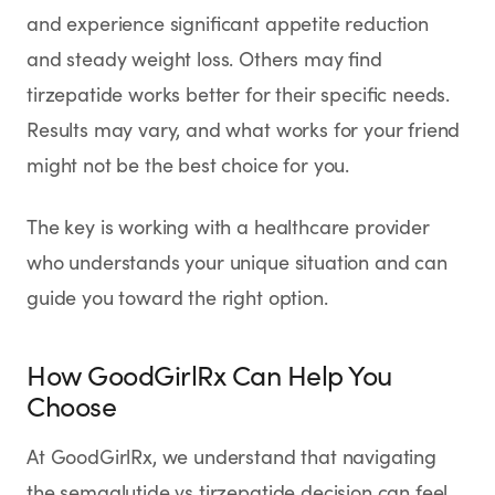
and experience significant appetite reduction
and steady weight loss. Others may find
tirzepatide works better for their specific needs.
Results may vary, and what works for your friend
might not be the best choice for you.
The key is working with a healthcare provider
who understands your unique situation and can
guide you toward the right option.
How GoodGirlRx Can Help You
Choose
At GoodGirlRx, we understand that navigating
the semaglutide vs tirzepatide decision can feel