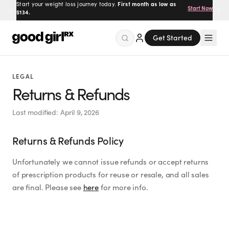
Start your weight loss journey today.
First month as low as
Start Now
$134.
Get Started
Menu
LEGAL
Returns & Refunds
Created
by Savannah.
Last modified:
April 9, 2026
Made for you.
Returns & Refunds Policy
Get Started
Unfortunately we cannot issue refunds or accept returns
of prescription products for reuse or resale, and all sales
are final. Please see
here
for more info.
EXPLORE