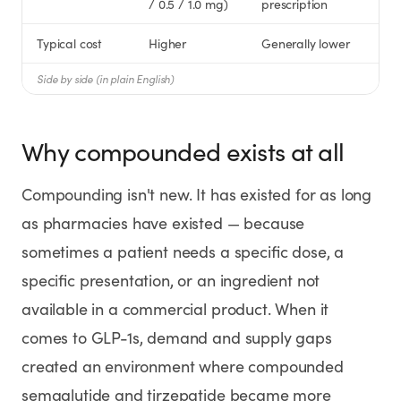
/ 0.5 / 1.0 mg)
prescription
Typical cost
Higher
Generally lower
Side by side (in plain English)
Why compounded exists at all
Compounding isn't new. It has existed for as long
as pharmacies have existed — because
sometimes a patient needs a specific dose, a
specific presentation, or an ingredient not
available in a commercial product. When it
comes to GLP-1s, demand and supply gaps
created an environment where compounded
semaglutide and tirzepatide became more