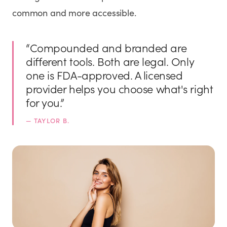
common and more accessible.
“
Compounded and branded are
different tools. Both are legal. Only
one is FDA-approved. A licensed
provider helps you choose what's right
for you.
”
—
TAYLOR B.