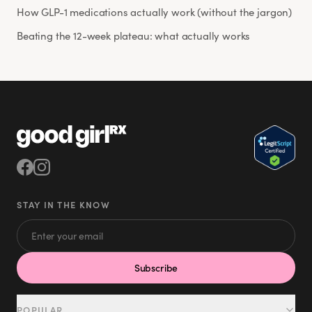
How GLP-1 medications actually work (without the jargon)
Beating the 12-week plateau: what actually works
STAY IN THE KNOW
Subscribe
POPULAR