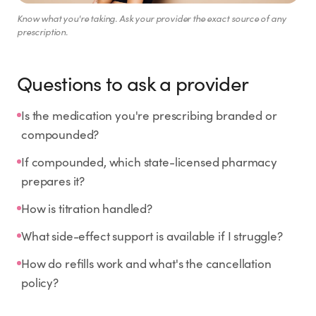
Know what you're taking. Ask your provider the exact source of any
prescription.
Questions to ask a provider
Is the medication you're prescribing branded or
compounded?
If compounded, which state-licensed pharmacy
prepares it?
How is titration handled?
What side-effect support is available if I struggle?
How do refills work and what's the cancellation
policy?