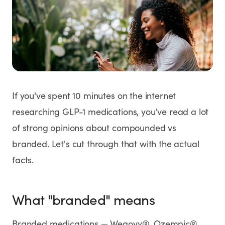
Weight Loss
HRT
Anti-Aging
Wellness
If you've spent 10 minutes on the internet
researching GLP-1 medications, you've read a lot
of strong opinions about compounded vs
TOP TREATMENTS
branded. Let's cut through that with the actual
Supply Available
Supply Available
NEW
facts.
What "branded" means
Branded medications — Wegovy®, Ozempic®,