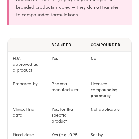
not
branded products studied — they do
transfer
to compounded formulations.
BRANDED
COMPOUNDED
FDA-
Yes
No
approved as
a product
Prepared by
Pharma
Licensed
manufacturer
compounding
pharmacy
Clinical trial
Yes, for that
Not applicable
data
specific
product
Fixed dose
Yes (e.g., 0.25
Set by