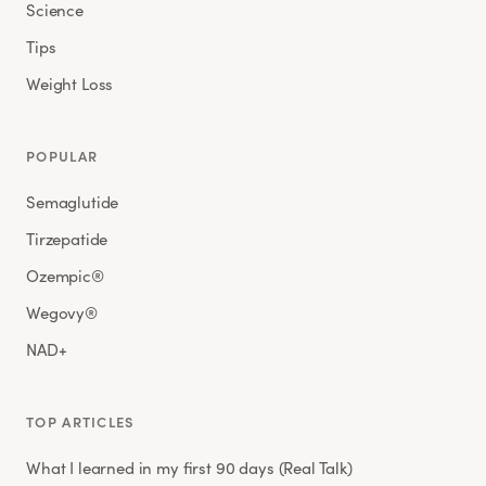
Science
Tips
Weight Loss
POPULAR
Semaglutide
Tirzepatide
Ozempic®
Wegovy®
NAD+
TOP ARTICLES
What I learned in my first 90 days (Real Talk)