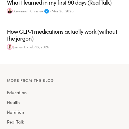
What I learned in my first 90 days (Real Talk)
Savannah Chrisley
·
Mar 28, 2026
How GLP-1 medications actually work (without
the jargon)
James T.
·
Feb 18, 2026
MORE FROM THE BLOG
Education
Health
Nutrition
Real Talk