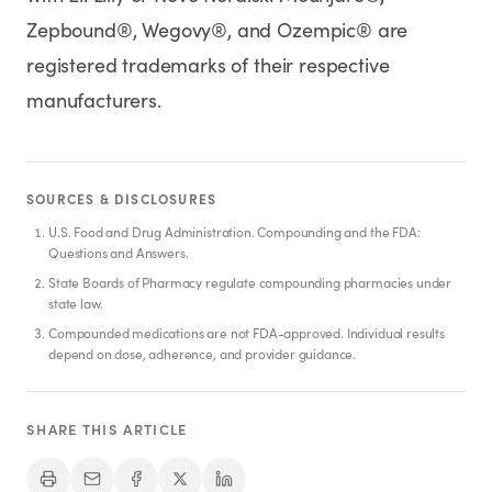
Zepbound®, Wegovy®, and Ozempic® are
registered trademarks of their respective
manufacturers.
SOURCES & DISCLOSURES
U.S. Food and Drug Administration. Compounding and the FDA:
Questions and Answers.
State Boards of Pharmacy regulate compounding pharmacies under
state law.
Compounded medications are not FDA-approved. Individual results
depend on dose, adherence, and provider guidance.
SHARE THIS ARTICLE