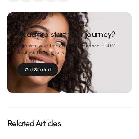
Ready to start your journey?
Complete your free online visit and see if GLP-1
treatment is right for you.
Get Started
Related Articles