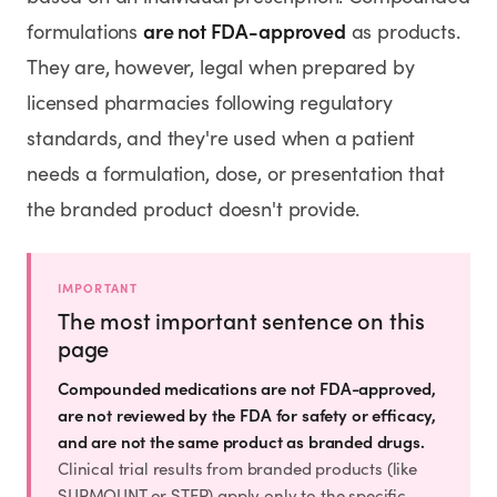
SHOP
are not FDA-approved
formulations
as products.
GoodGirlRx Merch
They are, however, legal when prepared by
licensed pharmacies following regulatory
standards, and they're used when a patient
needs a formulation, dose, or presentation that
the branded product doesn't provide.
IMPORTANT
The most important sentence on this
page
Compounded medications are not FDA-approved,
are not reviewed by the FDA for safety or efficacy,
and are not the same product as branded drugs.
Clinical trial results from branded products (like
SURMOUNT or STEP) apply only to the specific