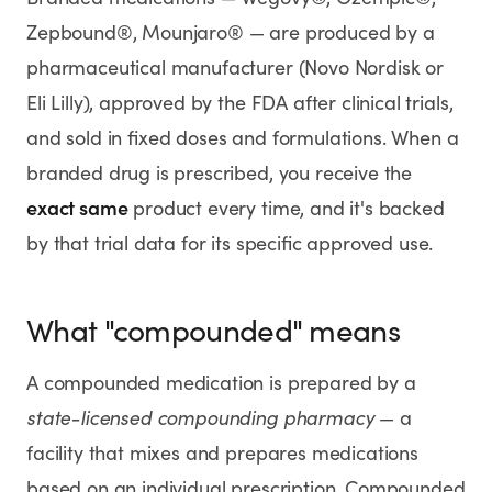
Rx
Rx
Rx
Semaglutide
Tirzepatide
Wegovy® Pill
Zepbound®, Mounjaro® — are produced by a
Learn More
Learn More
Learn More
pharmaceutical manufacturer (Novo Nordisk or
Eli Lilly), approved by the FDA after clinical trials,
LEARN
and sold in fixed doses and formulations. When a
About GoodGirlRx
branded drug is prescribed, you receive the
exact same
product every time, and it's backed
Founders Letter
by that trial data for its specific approved use.
Blog
What "compounded" means
Help Center
A compounded medication is prepared by a
TOOLS
state-licensed compounding pharmacy
— a
Dosage Calculator
facility that mixes and prepares medications
based on an individual prescription. Compounded