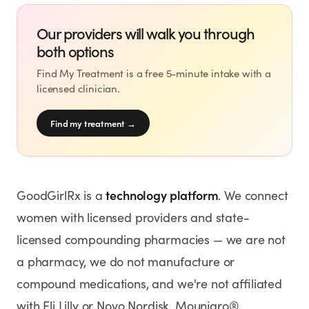
Our providers will walk you through
both options
Find My Treatment is a free 5-minute intake with a
licensed clinician.
Find my treatment
→
technology platform
GoodGirlRx is a
. We connect
women with licensed providers and state-
licensed compounding pharmacies — we are not
a pharmacy, we do not manufacture or
compound medications, and we're not affiliated
with Eli Lilly or Novo Nordisk. Mounjaro®,