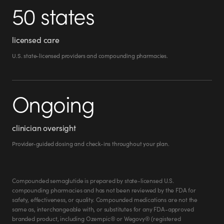
50 states
licensed care
U.S. state-licensed providers and compounding pharmacies.
Ongoing
clinician oversight
Provider-guided dosing and check-ins throughout your plan.
Compounded semaglutide is prepared by state-licensed U.S.
compounding pharmacies and has not been reviewed by the FDA for
safety, effectiveness, or quality. Compounded medications are not the
same as, interchangeable with, or substitutes for any FDA-approved
branded product, including Ozempic® or Wegovy® (registered