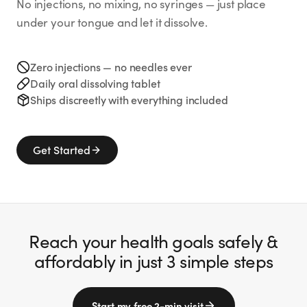
No injections, no mixing, no syringes — just place
under your tongue and let it dissolve.
Zero injections — no needles ever
Daily oral dissolving tablet
Ships discreetly with everything included
Get Started
Reach your health goals safely &
affordably in just 3 simple steps
Start my free 2-min visit