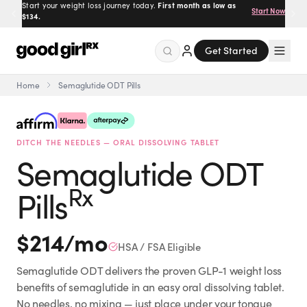
Prescribed by real doctors.
100% online, delivered to your
Get Started
door.
Get Started
Home
Semaglutide ODT Pills
Menu
DITCH THE NEEDLES — ORAL DISSOLVING TABLET
Created
by Savannah.
Semaglutide ODT
Made for you.
Get Started
Rx
Pills
$
214
/mo
HSA / FSA Eligible
Semaglutide ODT delivers the proven GLP-1 weight loss
EXPLORE
benefits of semaglutide in an easy oral dissolving tablet.
No needles, no mixing — just place under your tongue