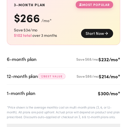
SHOP
3-MONTH PLAN
MOST POPULAR
$
266
GoodGirlRx Merch
/mo
*
Save $
34
/mo
Start Now
$
102
total
over
3
months
6-month plan
$232/mo
*
Save $
68
/mo
12-month plan
$214/mo
*
Save $
86
/mo
BEST VALUE
1-month plan
$300/mo
*
*Price shown is the average monthly cost on multi-month plans (3, 6, or 12-
month). All plans are paid upfront. Actual price will depend on product and plan
prescribed. Discounts auto-applied at checkout on 3, 6 & 12-month plans only.