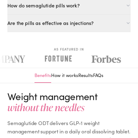
How do semaglutide pills work?
Semaglutide ODT (oral dissolving tablet) delivers the same
Are the pills as effective as injections?
GLP-1 active ingredient as the injection in a needle-free oral
form.
ODT formulations deliver the active compound effectively.
Your provider will determine the appropriate dose based on
your goals.
AS FEATURED IN
Benefits
How it works
Results
FAQs
Weight management
without the needles
Semaglutide ODT delivers GLP-1 weight
management support in a daily oral dissolving tablet.