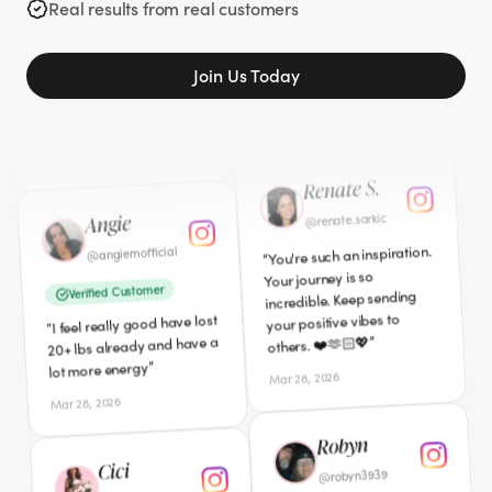
gone. I am so glad you
Real results from real customers
”
I'm down 40lbs so far!
”
shared your story.
“
Apr 5, 2026
Mar 27, 2026
Join Us Today
Angie
Renate S.
angiemofficial
@
renate.sarkic
@
You're such an inspiration.
Verified Customer
“
Your journey is so
I feel really good have lost
“
incredible. Keep sending
20+ lbs already and have a
your positive vibes to
”
lot more energy
”
others. ❤️🫶🏻💖
Mar 28, 2026
Mar 28, 2026
Cici
Robyn
californialovecici
@
robyn3939
@
Verified Customer
I am definitely interested
“
I just ordered mine today!
”
and ready to start this
“
”
I'm sooooooo excited!!!