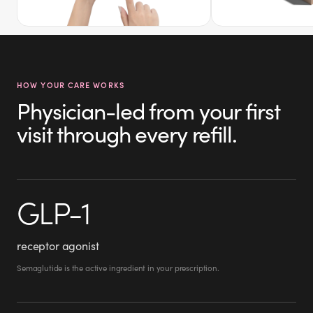
HOW YOUR CARE WORKS
Physician-led from your first
visit through every refill.
GLP-1
receptor agonist
Semaglutide is the active ingredient in your prescription.