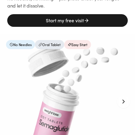
Weight Loss
and let it dissolve.
HRT
Start my free visit
Anti-Aging
No Needles
Oral Tablet
Easy Start
Wellness
TOP TREATMENTS
Supply Available
Supply Available
NEW