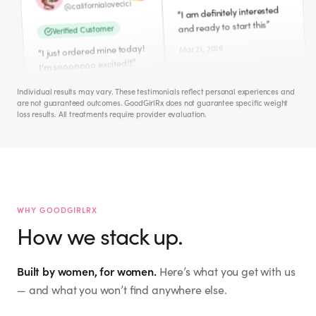
Mar 21, 2026
Mar 11, 2026
Cece
Amber
iamcecechanell
@
ambers0812
@
I NEED this badly!! Peri-
Individual results may vary. These testimonials reflect personal experiences and
“
are not guaranteed outcomes. GoodGirlRx does not guarantee specific weight
”
Meno hates me!
Verified Customer
loss results. All treatments require provider evaluation.
Just ordered this morning.
Apr 1, 2026
“
”
So excited to start.
Mar 12, 2026
Jacquie M.
mckinney_jacquie
@
Hailey
I don't need to lose weight.
WHY GOODGIRLRX
“
But interested in WHOLE
How we stack up.
the.hailey.jean
@
”
BODY WELLNESS. ☮️🙏🏻🫂
Verified Customer
Mar 27, 2026
Built by women, for women.
Here’s what you get with us
I signed up for this last
“
night! So excited to start
— and what you won’t find anywhere else.
this new health journey! ✨
Eileen S.