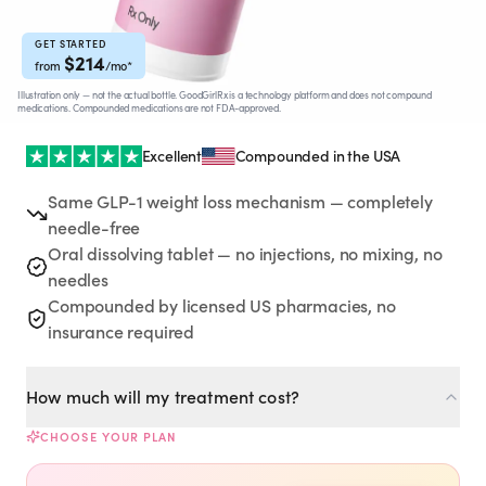
Rx
Rx
Rx
Semaglutide
Tirzepatide
Wegovy® Pill
Learn More
Learn More
Learn More
GET STARTED
$
214
from
/mo
*
Illustration only — not the actual bottle. GoodGirlRx is a technology platform and does not compound
LEARN
medications. Compounded medications are not FDA-approved.
About GoodGirlRx
Excellent
Compounded in the USA
Same GLP-1 weight loss mechanism — completely
Founders Letter
needle-free
Oral dissolving tablet — no injections, no mixing, no
Blog
needles
Compounded by licensed US pharmacies, no
Help Center
insurance required
TOOLS
How much will my treatment cost?
Dosage Calculator
CHOOSE YOUR PLAN