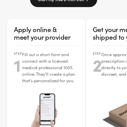
Apply online &
Get your m
meet your provider
shipped to
STEP
STEP
Fill out a short form and
Once approv
1
2
connect with a licensed
prescription 
medical professional 100%
directly to y
online. They’ll create a plan
discreet, and
that’s personalized for you.