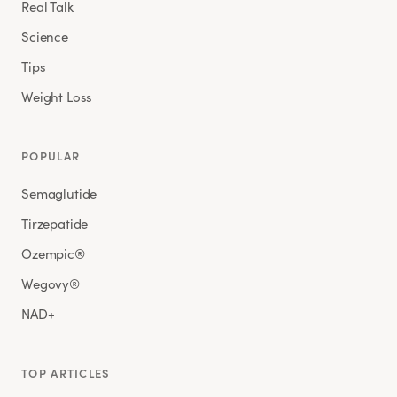
Real Talk
Science
Tips
Weight Loss
POPULAR
Semaglutide
Tirzepatide
Ozempic®
Wegovy®
NAD+
TOP ARTICLES