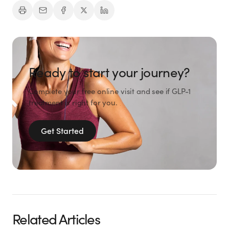
Ready to start your journey?
Complete your free online visit and see if GLP-1
treatment is right for you.
Get Started
Related Articles