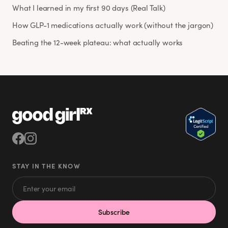
What I learned in my first 90 days (Real Talk)
How GLP-1 medications actually work (without the jargon)
Beating the 12-week plateau: what actually works
STAY IN THE KNOW
Subscribe