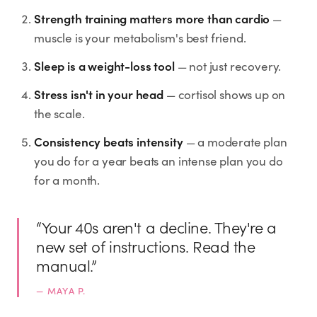
Rx
Rx
Rx
Semaglutide
Tirzepatide
Wegovy® Pill
Strength training matters more than cardio
—
Learn More
Learn More
Learn More
muscle is your metabolism's best friend.
Sleep is a weight-loss tool
— not just recovery.
LEARN
Stress isn't in your head
About GoodGirlRx
— cortisol shows up on
the scale.
Founders Letter
Consistency beats intensity
— a moderate plan
you do for a year beats an intense plan you do
Blog
for a month.
Help Center
“
Your 40s aren't a decline. They're a
new set of instructions. Read the
TOOLS
manual.
”
Dosage Calculator
—
MAYA P.