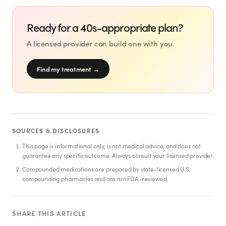
SHOP
GoodGirlRx Merch
Ready for a 40s-appropriate plan?
A licensed provider can build one with you.
Find my treatment
→
SOURCES & DISCLOSURES
This page is informational only, is not medical advice, and does not
guarantee any specific outcome. Always consult your licensed provider.
Compounded medications are prepared by state-licensed U.S.
compounding pharmacies and are not FDA-reviewed.
SHARE THIS ARTICLE