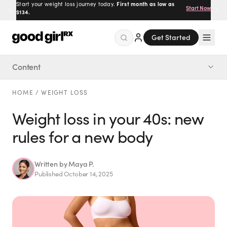
Start your weight loss journey today.
First month as low as
Start Now
$134.
Get Started
Content
Menu
The 5 new rules
HOME
/
WEIGHT LOSS
Created
by Savannah.
Weight loss in your 40s: new
Made for you.
rules for a new body
Get Started
Written by
Maya P.
Published
October 14, 2025
EXPLORE