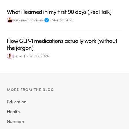
What I learned in my first 90 days (Real Talk)
Savannah Chrisley
·
Mar 28, 2026
How GLP-1 medications actually work (without
the jargon)
James T.
·
Feb 18, 2026
MORE FROM THE BLOG
Education
Health
Nutrition