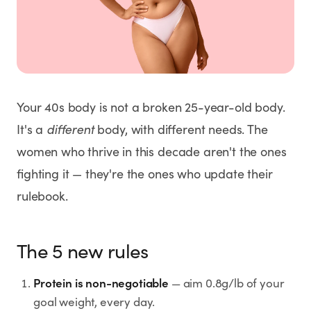
Weight Loss
HRT
Anti-Aging
Your 40s body is not a broken 25-year-old body.
Wellness
It's a
different
body, with different needs. The
women who thrive in this decade aren't the ones
fighting it — they're the ones who update their
TOP TREATMENTS
rulebook.
Supply Available
Supply Available
NEW
The 5 new rules
Protein is non-negotiable
— aim 0.8g/lb of your
goal weight, every day.