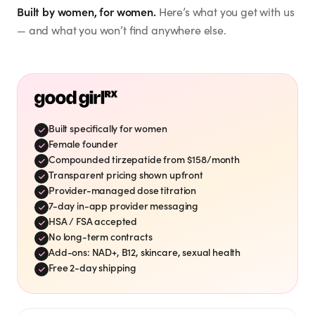
this new health journey! ✨
Built by women, for women.
Here’s what you get with us
Eileen S.
”
🙌💕
— and what you won’t find anywhere else.
Mar 21, 2026
eileensharkey
@
Timing is perfect. I need to
“
”
drop 15-20 pounds.
Vicki S.
Mar 26, 2026
vshaffer
@
Built specifically for women
Verified Customer
Female founder
Shae A.
Love Good Girl Rx! On
“
Compounded tirzepatide from $158/month
week 7 and loving the
shae_adkins
@
Transparent pricing shown upfront
”
results! Thank you!
My favorite family!
Provider-managed dose titration
“
GoodGirlRx is the best.
Jul 8, 2026
7-day in-app provider messaging
”
Love & blessings always ❤️
HSA / FSA accepted
No long-term contracts
Jul 13, 2026
Cathy
Add-ons: NAD+, B12, skincare, sexual health
cathy_jo207
Free 2-day shipping
@
Mayra
Verified Customer
mayraaaaah__
@
I'm on week 11 and down
“