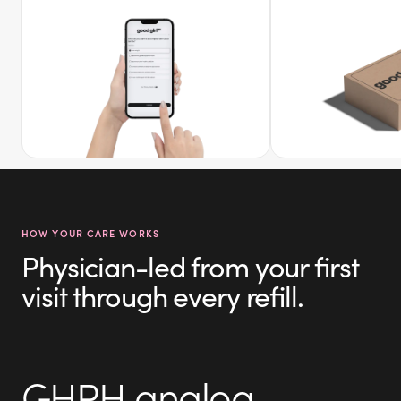
HOW YOUR CARE WORKS
Physician-led from your first
visit through every refill.
GHRH analog