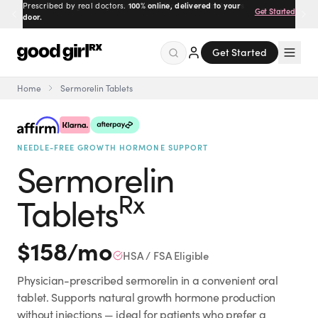
Prescribed by real doctors.
100% online, delivered to your
Get Started
door.
Get Started
Home
Sermorelin Tablets
Menu
NEEDLE-FREE GROWTH HORMONE SUPPORT
Created
by Savannah.
Sermorelin
Made for you.
Get Started
Rx
Tablets
$
158
/mo
HSA / FSA Eligible
Physician-prescribed sermorelin in a convenient oral
EXPLORE
tablet. Supports natural growth hormone production
without injections — ideal for patients who prefer a