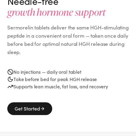
Needle-free
growth hormone support
Sermorelin tablets deliver the same HGH-stimulating
peptide in a convenient oral form — taken once daily
before bed for optimal natural HGH release during
sleep.
No injections — daily oral tablet
Take before bed for peak HGH release
Supports lean muscle, fat loss, and recovery
Get Started