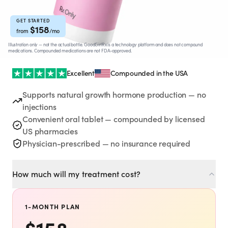
Rx
Rx
Rx
Semaglutide
Tirzepatide
Wegovy® Pill
Learn More
Learn More
Learn More
GET STARTED
$
158
from
/mo
Illustration only — not the actual bottle. GoodGirlRx is a technology platform and does not compound
LEARN
medications. Compounded medications are not FDA-approved.
About GoodGirlRx
Excellent
Compounded in the USA
Supports natural growth hormone production — no
Founders Letter
injections
Convenient oral tablet — compounded by licensed
Blog
US pharmacies
Physician-prescribed — no insurance required
Help Center
How much will my treatment cost?
TOOLS
Dosage Calculator
1-MONTH PLAN
$
158