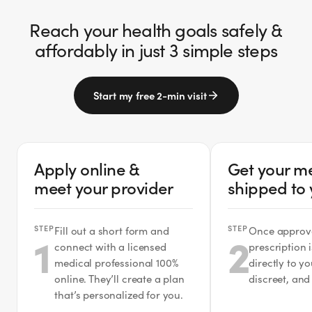
Reach your health goals safely &
affordably in just 3 simple steps
Start my free 2-min visit
Apply online &
Get your m
meet your provider
shipped to
STEP
STEP
Fill out a short form and
Once approv
1
2
connect with a licensed
prescription 
medical professional 100%
directly to y
online. They’ll create a plan
discreet, and
that’s personalized for you.