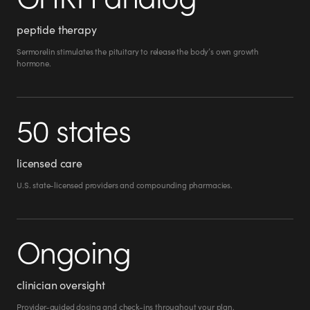
peptide therapy
Sermorelin stimulates the pituitary to release the body’s own growth
hormone.
50 states
licensed care
U.S. state-licensed providers and compounding pharmacies.
Ongoing
clinician oversight
Provider-guided dosing and check-ins throughout your plan.