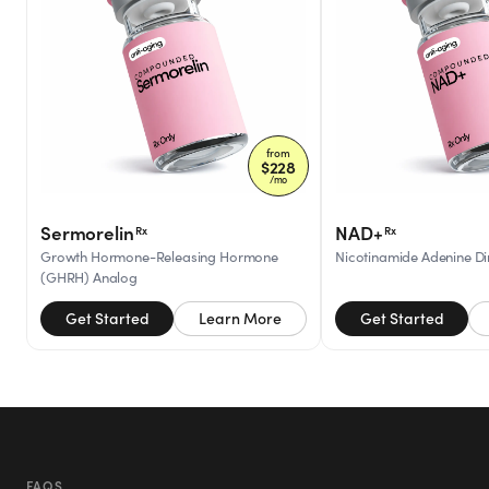
from
$
228
/mo
Sermorelin
NAD+
Rx
Rx
Growth Hormone-Releasing Hormone
Nicotinamide Adenine Di
(GHRH) Analog
Get Started
Learn More
Get Started
FAQS