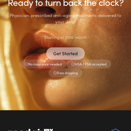
Ready to turn back the clock?
Portal if anything persists or feels unusual.
Physician-prescribed anti-aging treatments delivered to
your door.
Starting at $158/month
Get Started
No insurance needed
HSA / FSA accepted
Free shipping