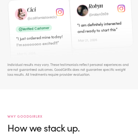
I am definitely interested
I just ordered mine today!
“
“
”
and ready to start this
”
I'm sooooooo excited!!!
Mar 21, 2026
Mar 11, 2026
Cece
Amber
iamcecechanell
@
ambers0812
@
I NEED this badly!! Peri-
“
Verified Customer
”
Meno hates me!
Individual results may vary. These testimonials reflect personal experiences and
Just ordered this morning.
“
are not guaranteed outcomes. GoodGirlRx does not guarantee specific weight
Apr 1, 2026
”
So excited to start.
loss results. All treatments require provider evaluation.
Mar 12, 2026
Jacquie M.
mckinney_jacquie
@
Hailey
I don't need to lose weight.
the.hailey.jean
“
@
But interested in WHOLE
WHY GOODGIRLRX
”
BODY WELLNESS. ☮️🙏🏻🫂
Verified Customer
How we stack up.
I signed up for this last
“
Mar 27, 2026
night! So excited to start