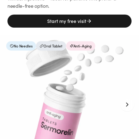
Weight Loss
needle-free option.
HRT
Start my free visit
Anti-Aging
No Needles
Oral Tablet
Anti-Aging
Wellness
TOP TREATMENTS
Supply Available
Supply Available
NEW