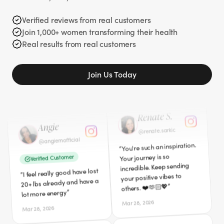
when I started my journey 2
Verified Customer
years ago 329 pounds
Verified reviews from real customers
”
I'm down 40lbs so far!
gone. I am so glad you
“
Join 1,000+ women transforming their health
”
shared your story.
Apr 5, 2026
Real results from real customers
Mar 27, 2026
Angie
Join Us Today
Renate S.
angiemofficial
@
renate.sarkic
@
Verified Customer
You're such an inspiration.
“
I feel really good have lost
“
Your journey is so
20+ lbs already and have a
incredible. Keep sending
”
lot more energy
your positive vibes to
”
others. ❤️🫶🏻💖
Mar 28, 2026
Mar 28, 2026
Cici
Robyn
californialovecici
@
robyn3939
@
Verified Customer