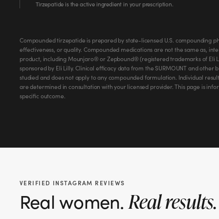
Tirzepatide is the active ingredient in your prescription.
Compounded tirzepatide is prepared by state-licensed U.S. compounding ph
effectiveness, or quality. Compounded medications are not the same as, int
product, including Mounjaro® or Zepbound® (registered trademarks of Eli Lil
sponsored by Eli Lilly. Clinical efficacy data from the SURMOUNT and other 
studied and does not apply to any compounded formulation. Individual result
are determined in consultation with your licensed provider. This page is inf
specific outcome.
VERIFIED INSTAGRAM REVIEWS
Real women.
Real results.