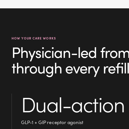
HOW YOUR CARE WORKS
Physician-led from y
through every refill
Dual-action
GLP-1 + GIP receptor agonist