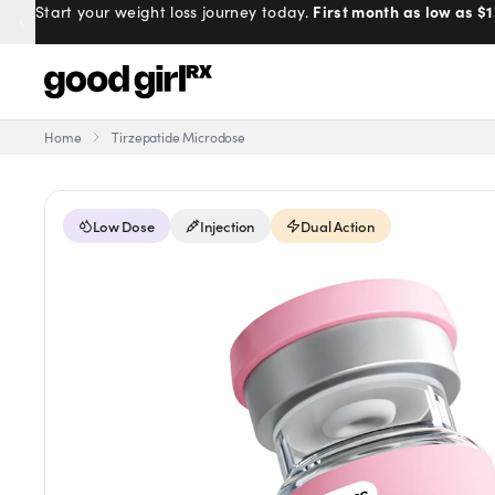
First month as low as $1
Start your weight loss journey today.
Home
Tirzepatide Microdose
Menu
Low Dose
Injection
Dual Action
Created
by Savannah.
Made for you.
Get Started
EXPLORE