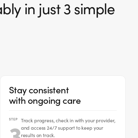
ly in just 3 simple
Stay consistent
with ongoing care
STEP
3
Track progress, check in with your provider,
and access 24/7 support to keep your
results on track.