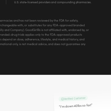
U.S. state-licensed providers and compounding pharmacies.
Roxanne M.
armacies and has not been reviewed by the FDA for safety,
roxanne.w.miller.9
erchangeable with, or substitutes for any FDA-approved branded
@
ly and Company). GoodGirlRx is not affiliated with, endorsed by, or
Verified Customer
branded-drug trials applies only to the FDA-approved products
I'm a client and I have lost 24 lbs! On w
s depend on dose, adherence, lifestyle, and medical history, and
“
ormational only, is not medical advice, and does not guarantee any
Mar 26, 2026
Jamie K.
jlynnk78
@
Verified Customer
”
I'm down 40lbs so far!
“
Apr 5, 2026
Angie