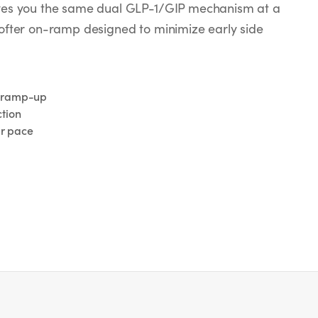
ives you the same dual GLP-1/GIP mechanism at a
softer on-ramp designed to minimize early side
g ramp-up
tion
ur pace