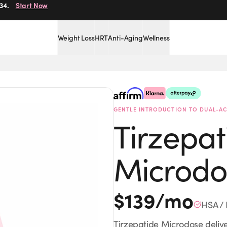
34.
Start Now
Weight Loss
HRT
Anti-Aging
Wellness
Provider-Guided
HSA / 
GENTLE INTRODUCTION TO DUAL-AC
Tirzepat
Microdo
$
139
/mo
HSA / 
Tirzepatide Microdose delive