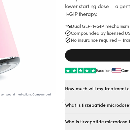
lower starting dose — a gent
1+GIP therapy.
Dual GLP-1+GIP mechanism at
Compounded by licensed US
No insurance required — tra
Excellent
Comp
No Needles
No Needles
How much will my treatment c
Anti-Aging
s not compound medications. Compounded
CHOOSE YOUR PLAN
What is tirzepatide microdose
Tirzepatide microdose delivers th
3-MONTH PLAN
Who is tirzepatide microdose 
introduction to treatment.
$
163