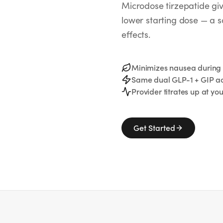
Microdose tirzepatide g
lower starting dose — a 
effects.
Minimizes nausea durin
Same dual GLP-1 + GIP ac
Provider titrates up at yo
Get Started