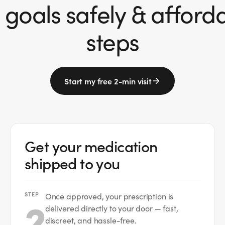
goals safely & affordab
steps
Start my free 2-min visit
Get your medication
shipped to you
STEP
2
Once approved, your prescription is
delivered directly to your door — fast,
discreet, and hassle-free.