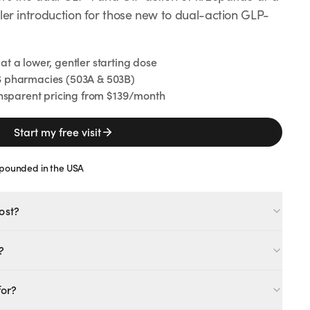
ler introduction for those new to dual-action GLP-
 a lower, gentler starting dose
 pharmacies (503A & 503B)
nsparent pricing from $139/month
Start my free visit
Clinically studied for weight management
Regulates appetite & metabolism
ounded in the USA
Paired with provider support
Start your free visit
ost?
?
e dual GLP-1/GIP action at a lower starting dose for a gentler
MOST POPULAR
for?