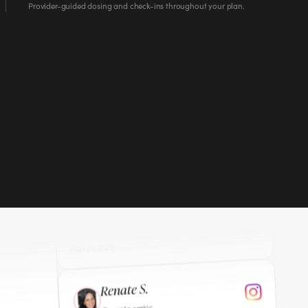
Provider-guided dosing and check-ins throughout your plan.
”
eek 10.
Michelle B.
lmbaxter70
@
I wish you were doing this when I started my
“
journey 2 years ago 329 pounds gone. I am so
”
glad you shared your story.
Mar 27, 2026
Renate S.
renate.sarkic
@
You're such an inspiration. Your journey is so
“