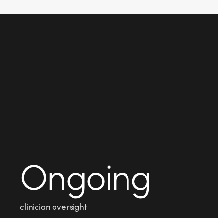
Ongoing
clinician oversight