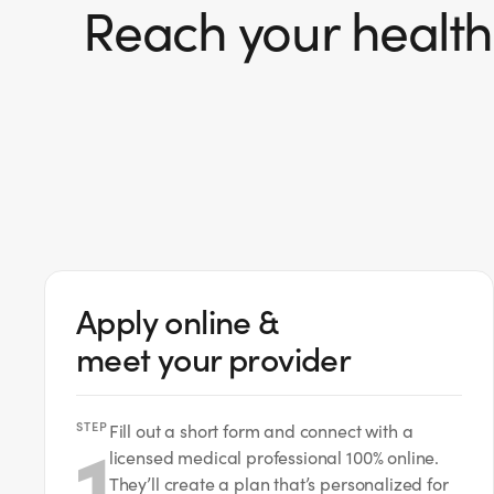
Reach your health 
Apply online &
meet your provider
STEP
1
Fill out a short form and connect with a
licensed medical professional 100% online.
They’ll create a plan that’s personalized for