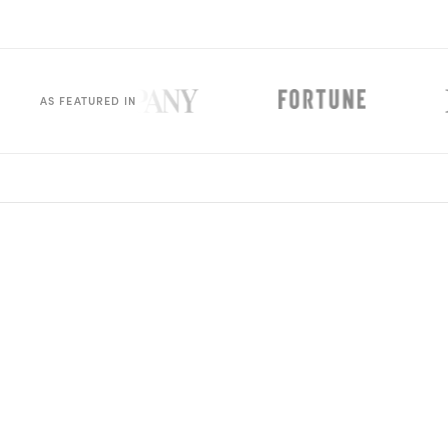
Rx
Rx
Rx
Semaglutide
Tirzepatide
Wegovy® Pill
Learn More
Learn More
Learn More
LEARN
AS FEATURED IN
About GoodGirlRx
Founders Letter
Blog
Help Center
TOOLS
Dosage Calculator