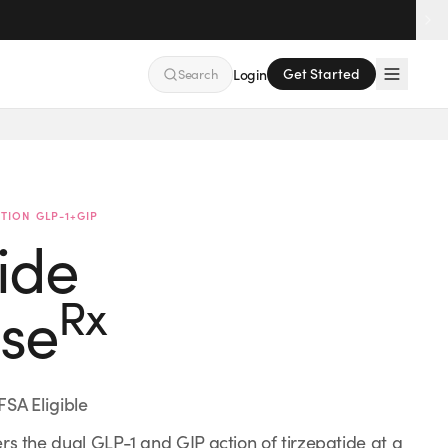
Get Started
Search
Login
FSA Accepted
No Insurance Needed
TION GLP-1+GIP
ide
Rx
se
FSA Eligible
rs the dual GLP-1 and GIP action of tirzepatide at a