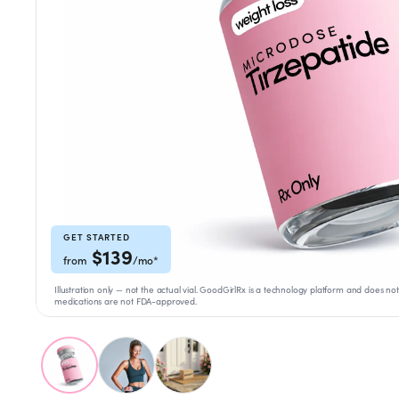
Weight Loss
HRT
Anti-Aging
Wellness
TOP TREATMENTS
GET STARTED
$
139
from
/mo
*
Supply Available
Supply Available
NEW
Illustration only — not the actual vial. GoodGirlRx is a technology platform and doe
medications are not FDA-approved.