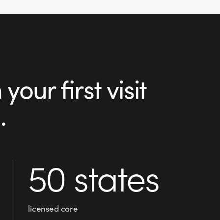
our first visit
.
50 states
licensed care