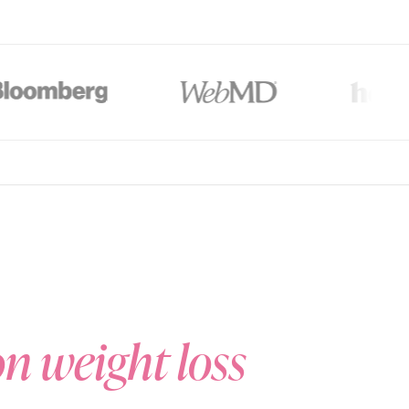
al-action GLP-1/GIP therapy or those who prefer to ease into
Start Now
$147/mo
*
Save $
97
/mo
$139/mo
*
Save $
105
/mo
$244/mo
*
lti-month plans (3, 6, or 12-month). All plans are paid upfront. Actual price will
unts auto-applied at checkout on 3, 6 & 12-month plans only.
on weight loss